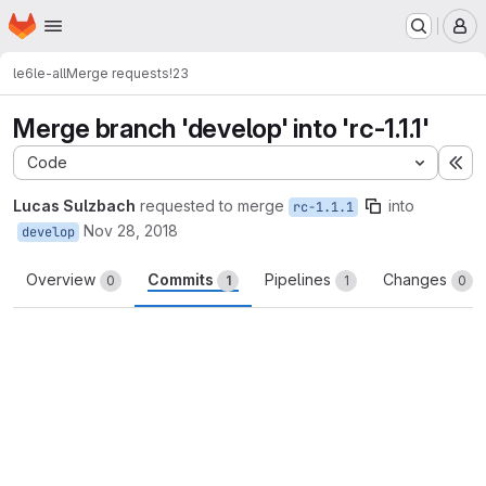
Homepage
Skip to main content
M
le6
le-all
Merge requests
!23
Merge branch 'develop' into 'rc-1.1.1'
Code
Ex
Lucas Sulzbach
requested to merge
into
rc-1.1.1
Nov 28, 2018
develop
Overview
Commits
Pipelines
Changes
0
1
1
0