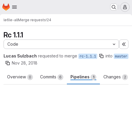
Homepage
Skip to main content
M
le6
le-all
Merge requests
!24
Rc 1.1.1
Code
Ex
Lucas Sulzbach
requested to merge
into
rc-1.1.1
master
Nov 28, 2018
Overview
Commits
Pipelines
Changes
0
6
1
2