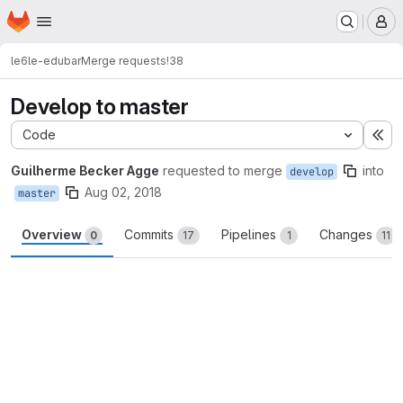
Homepage
Skip to main content
M
le6
le-edubar
Merge requests
!38
Develop to master
Code
Ex
Guilherme Becker Agge
requested to merge
into
develop
Aug 02, 2018
master
Overview
Commits
Pipelines
Changes
0
17
1
11
Merge request reports