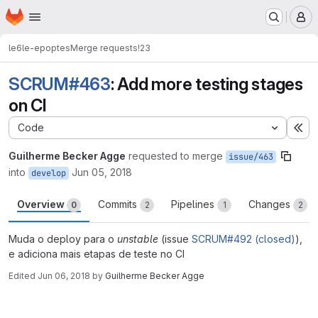
Homepage
Skip to main content
M
le6
le-epoptes
Merge requests
!23
SCRUM#463
: Add more testing stages
on CI
Code
Ex
Guilherme Becker Agge
requested to merge
issue/463
into
Jun 05, 2018
develop
Overview
Commits
Pipelines
Changes
0
2
1
2
Muda o deploy para o
unstable
(issue
SCRUM#492 (closed)
),
e adiciona mais etapas de teste no CI
Edited
Jun 06, 2018
by
Guilherme Becker Agge
Merge request reports