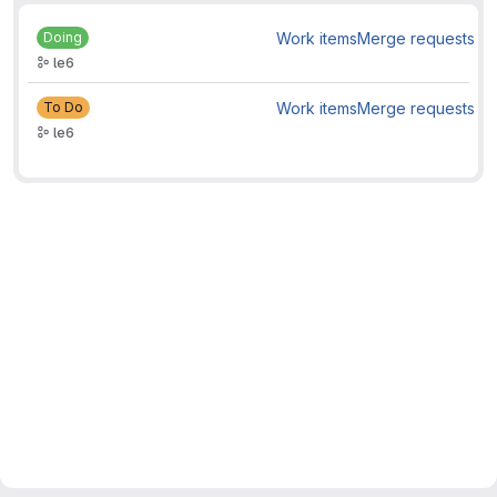
Doing
Work items
Merge requests
le6
To Do
Work items
Merge requests
le6