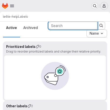
Homepage
Skip to main content
M
le6
le-help
Labels
Labels
Active
Archived
Name
Prioritized labels
0
Drag to reorder prioritized labels and change their relative priority.
Other labels
2