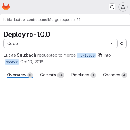
Homepage
Skip to main content
M
le6
le-laptop-controlpanel
Merge requests
!21
Deploy rc-1.0.0
Code
Ex
Lucas Sulzbach
requested to merge
into
rc-1.0.0
Oct 10, 2018
master
Overview
Commits
Pipelines
Changes
0
14
1
4
Merge request reports