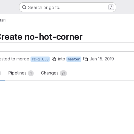
Search or go to…
/
ts
!1
Create no-hot-corner
ested to merge
into
Jan 15, 2019
rc-1.0.0
master
Pipelines
Changes
1
21