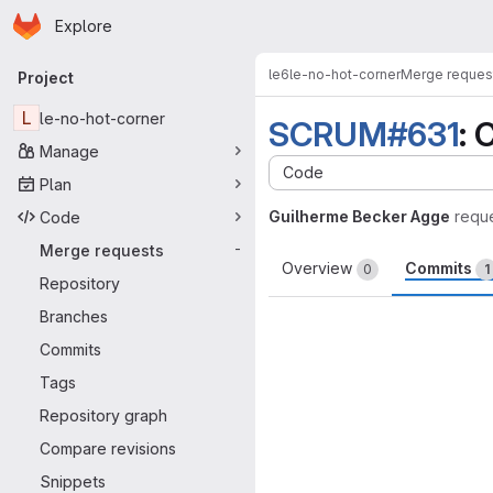
Homepage
Skip to main content
Explore
Primary navigation
le6
le-no-hot-corner
Merge reques
Project
L
le-no-hot-corner
SCRUM#631
: 
Manage
Code
Plan
Guilherme Becker Agge
requ
Code
Merge requests
-
Overview
Commits
0
1
Repository
Branches
Commits
Tags
Repository graph
Compare revisions
Snippets