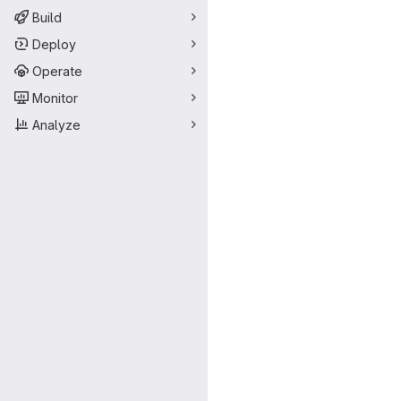
Build
Deploy
Operate
Monitor
Analyze