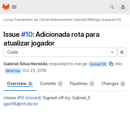
Homepage
Skip to main content
M
Lucas Fernandes de Oliveira
treinamento-blendb3
Merge requests
!10
Issue
#10
: Adicionada rota para
atualizar jogador
Code
Ex
Gabriel Silva Hermida
requested to merge
into
issue/10
Oct 25, 2019
develop
Overview
Commits
Pipelines
Changes
0
1
1
2
closes
#10 (closed)
Signed-off-by: Gabriel_S
gash18@inf.ufpr.br
Merge request reports