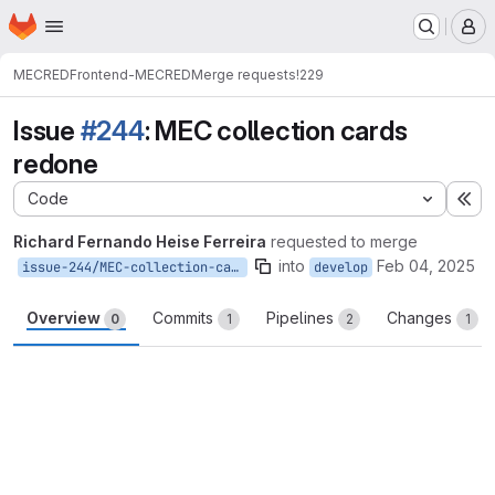
Homepage
Skip to main content
M
MECRED
Frontend-MECRED
Merge requests
!229
Issue
#244
: MEC collection cards
redone
Code
Ex
Richard Fernando Heise Ferreira
requested to merge
into
Feb 04, 2025
issue-244/MEC-collection-cards
develop
Overview
Commits
Pipelines
Changes
0
1
2
1
Merge request reports