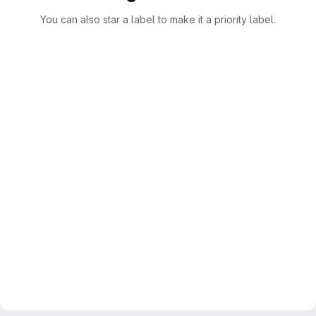
You can also star a label to make it a priority label.