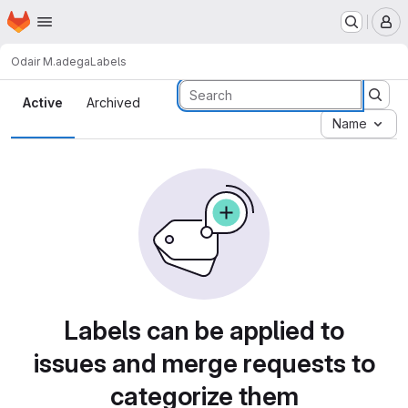
Homepage
Skip to main content
M
Odair M.
adega
Labels
Labels
Active
Archived
Name
Labels can be applied to
issues and merge requests to
categorize them