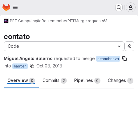
Homepage
Skip to main content
M
PET Computação
Re-rememberPET
Merge requests
!3
contato
Code
Ex
Miguel Angelo Salerno
requested to merge
branchnova
into
Oct 08, 2018
master
Overview
Commits
Pipelines
Changes
0
2
0
2
Merge request reports