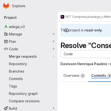
Homepage
Skip to main content
Explore
Primary navigation
PET Computação
adega_v3
Mer
Project
A
adega_v3
This project is
read-only
.
Manage
Plan
Resolve "Conse
Code
Code
Merge requests
-
Repository
Davisson Henrique Paulino
r
Branches
Overview
Commits
0
2
Commits
Tags
Repository graph
Compare revisions
Build