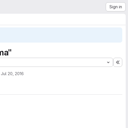
Sign in
ma"
Exp
Jul 20, 2016