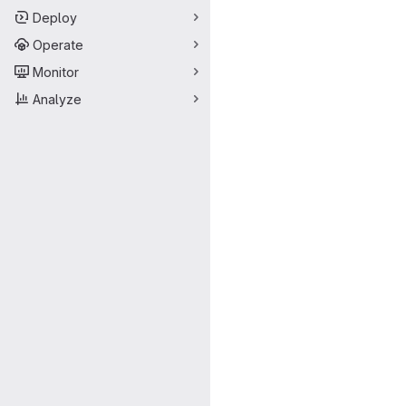
Deploy
Operate
Monitor
Analyze