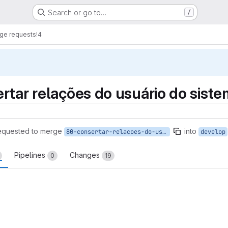
Search or go to…
/
ge requests
!4
rtar relações do usuário do siste
equested to merge
into
80-consertar-relacoes-do-usuario-do-sistema
develop
Pipelines
Changes
0
19