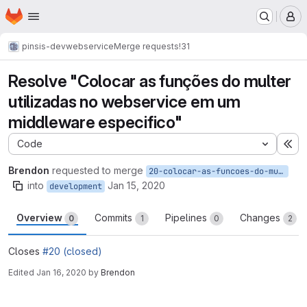
Homepage
Skip to main content
M
pinsis-dev
webservice
Merge requests
!31
Resolve "Colocar as funções do multer
utilizadas no webservice em um
middleware especifico"
Code
Ex
Brendon
requested to merge
20-colocar-as-funcoes-do-multer-utilizadas-no-webservice-em-um-middleware-especifico
into
Jan 15, 2020
development
Overview
Commits
Pipelines
Changes
0
1
0
2
Closes
#20 (closed)
Edited
Jan 16, 2020
by
Brendon
Merge request reports