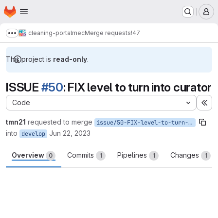
Homepage
Skip to main content
M
cleaning-portalmec
Merge requests
!47
Show more breadcrumbs
This project is
read-only
.
ISSUE
#50
: FIX level to turn into curator
Code
Ex
tmn21
requested to merge
issue/50-FIX-level-to-turn-into-curator
into
Jun 22, 2023
develop
Overview
Commits
Pipelines
Changes
0
1
1
1
Merge request reports