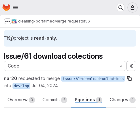
Homepage
Skip to main content
M
cleaning-portalmec
Merge requests
!56
Show more breadcrumbs
This project is
read-only
.
Issue/61 download colections
Code
Ex
nar20
requested to merge
issue/61-download-colections
into
Jul 04, 2024
develop
Overview
Commits
Pipelines
Changes
0
2
1
1