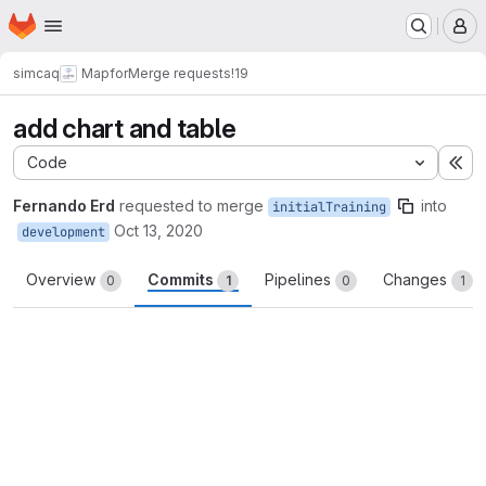
Homepage
Skip to main content
M
simcaq
Mapfor
Merge requests
!19
add chart and table
Code
Ex
Fernando Erd
requested to merge
into
initialTraining
Oct 13, 2020
development
Overview
Commits
Pipelines
Changes
0
1
0
1