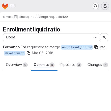
Homepage
Skip to main content
M
simcaq
simcaq-node
Merge requests
!109
Enrollment liquid ratio
Code
Ex
Fernando Erd
requested to merge
into
enrollment_liquid
Mar 05, 2018
development
Overview
Commits
Pipelines
Changes
0
5
3
4