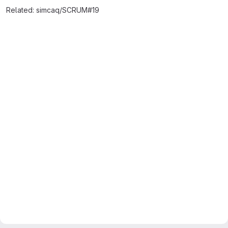
Related: simcaq/SCRUM#19
Merge request reports