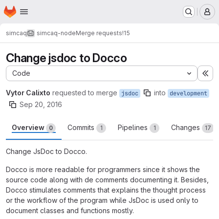
Homepage
Skip to main content
M
simcaq
simcaq-node
Merge requests
!15
Change jsdoc to Docco
Code
Ex
Vytor Calixto
requested to merge
into
jsdoc
development
Sep 20, 2016
Overview
Commits
Pipelines
Changes
0
1
1
17
Change JsDoc to Docco.
Docco is more readable for programmers since it shows the
source code along with de comments documenting it. Besides,
Docco stimulates comments that explains the thought process
or the workflow of the program while JsDoc is used only to
document classes and functions mostly.