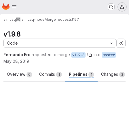
Homepage
Skip to main content
M
simcaq
simcaq-node
Merge requests
!197
v1.9.8
Code
Ex
Fernando Erd
requested to merge
into
v1.9.8
master
May 08, 2019
Overview
Commits
Pipelines
Changes
0
1
1
2