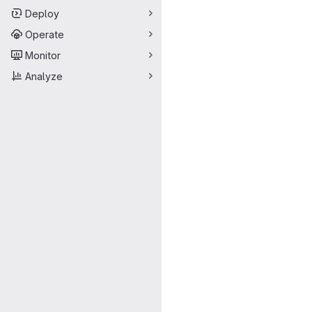
Deploy
Operate
Monitor
Analyze