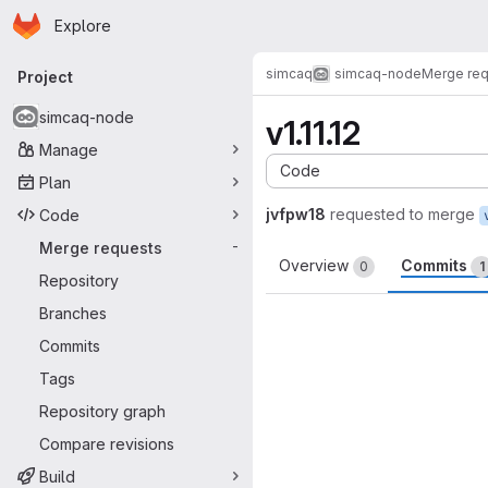
Homepage
Skip to main content
Explore
Primary navigation
simcaq
simcaq-node
Merge re
Project
simcaq-node
v1.11.12
Manage
Code
Plan
jvfpw18
requested to merge
Code
Merge requests
-
Overview
Commits
0
1
Repository
Branches
Commits
Tags
Repository graph
Compare revisions
Build