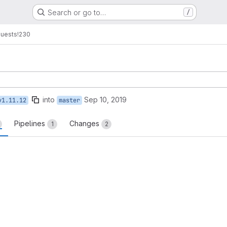
Search or go to…
/
quests
!230
into
Sep 10, 2019
v1.11.12
master
Pipelines
Changes
1
2