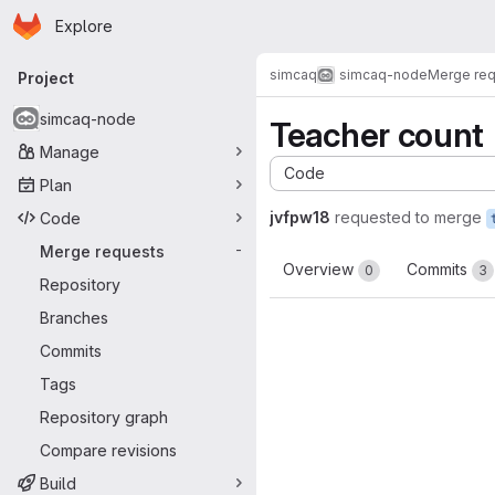
Homepage
Skip to main content
Explore
Primary navigation
simcaq
simcaq-node
Merge re
Project
simcaq-node
Teacher count
Manage
Code
Plan
jvfpw18
requested to merge
Code
Merge requests
-
Overview
Commits
0
3
Repository
Branches
Commits
Tags
Repository graph
Compare revisions
Build