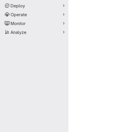
Deploy
Operate
Monitor
Analyze