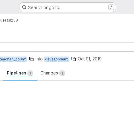
Search or go to…
/
quests
!238
into
Oct 01, 2019
teacher_count
development
Pipelines
Changes
1
1