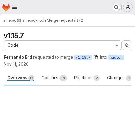
Homepage
Skip to main content
M
simcaq
simcaq-node
Merge requests
!272
v1.15.7
Code
Ex
Fernando Erd
requested to merge
into
v1.15.7
master
Nov 11, 2020
Overview
Commits
Pipelines
Changes
0
18
2
9
Merge request reports