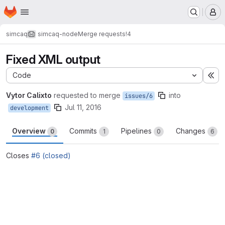
Homepage
Skip to main content
M
simcaq
simcaq-node
Merge requests
!4
Fixed XML output
Code
Ex
Vytor Calixto
requested to merge
into
issues/6
Jul 11, 2016
development
Overview
Commits
Pipelines
Changes
0
1
0
6
Closes
#6 (closed)
Merge request reports