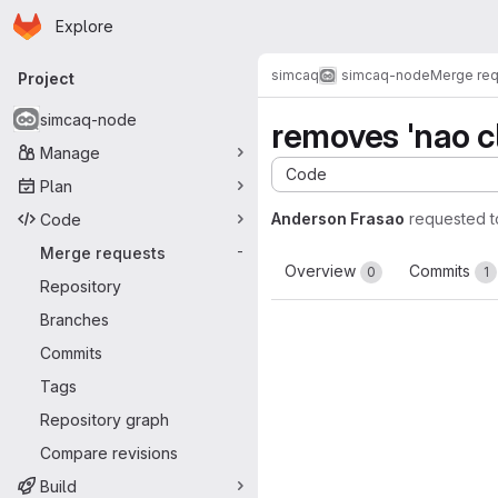
Homepage
Skip to main content
Explore
Primary navigation
simcaq
simcaq-node
Merge re
Project
simcaq-node
removes 'nao c
Manage
Code
Plan
Anderson Frasao
requested 
Code
Merge requests
-
Overview
Commits
0
1
Repository
Branches
Commits
Tags
Repository graph
Compare revisions
Build