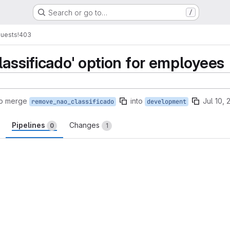
Search or go to…
/
quests
!403
lassificado' option for employees
to merge
into
Jul 10,
remove_nao_classificado
development
Pipelines
Changes
0
1