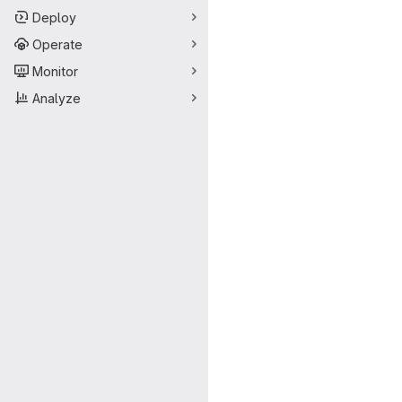
Deploy
Operate
Monitor
Analyze