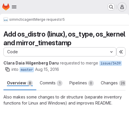
Homepage
Skip to main content
M
simmctic
agent
Merge requests
!5
Add os_distro (linux), os_type, os_kernel
and mirror_timestamp
Code
Ex
Clara Daia Hilgenberg Daru
requested to merge
issue/3439
into
Aug 15, 2016
master
Overview
Commits
Pipelines
Changes
0
1
0
26
Also makes some changes to dir structure (separate inventory
functions for Linux and Windows) and improves README.
Merge request reports