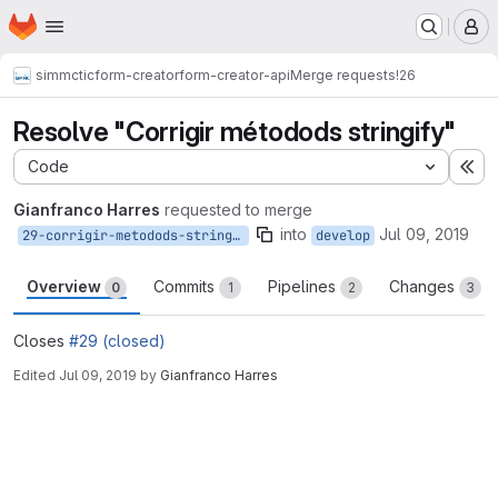
Homepage
Skip to main content
M
simmctic
form-creator
form-creator-api
Merge requests
!26
Resolve "Corrigir métodods stringify"
Code
Ex
Gianfranco Harres
requested to merge
into
Jul 09, 2019
29-corrigir-metodods-stringify
develop
Overview
Commits
Pipelines
Changes
0
1
2
3
Closes
#29 (closed)
Edited
Jul 09, 2019
by
Gianfranco Harres
Merge request reports