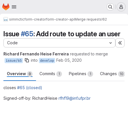
Homepage
Skip to main content
M
simmctic
form-creator
form-creator-api
Merge requests
!62
Issue
#65
: Add route to update an user
Code
Ex
Richard Fernando Heise Ferreira
requested to merge
into
Feb 05, 2020
issue/65
develop
Overview
Commits
Pipelines
Changes
0
1
1
10
closes
#65 (closed)
Signed-off-by: RichardHeise
rfhf19@inf.ufpr.br
Merge request reports