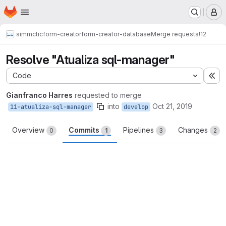
Homepage
Skip to main content
M
simmctic
form-creator
form-creator-database
Merge requests
!12
Resolve "Atualiza sql-manager"
Code
Ex
Gianfranco Harres
requested to merge
into
Oct 21, 2019
11-atualiza-sql-manager
develop
Overview
Commits
Pipelines
Changes
0
1
3
2