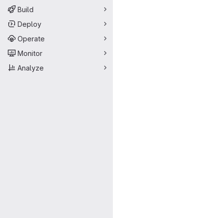
Build
Deploy
Operate
Monitor
Analyze