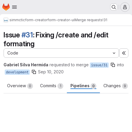
Homepage
Skip to main content
M
simmctic
form-creator
form-creator-ui
Merge requests
!31
Issue
#31
: Fixing /create and /edit
formating
Code
Ex
Gabriel Silva Hermida
requested to merge
into
issue/31
Sep 10, 2020
development
Overview
Commits
Pipelines
Changes
0
1
0
9