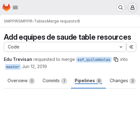
Homepage
Skip to main content
M
SMPPIR
SMPPIR-Tables
Merge requests
!8
Add equipes de saude table resources
Code
Ex
Edu Trevisan
requested to merge
into
esf_quilombolas
Jun 12, 2019
master
Overview
Commits
Pipelines
Changes
0
1
0
3