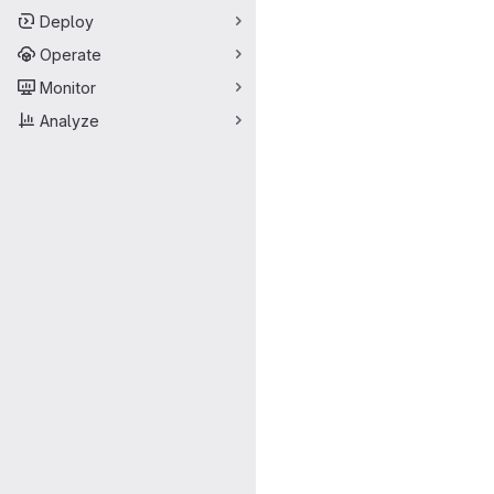
Deploy
Operate
Monitor
Analyze