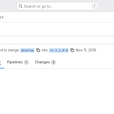
Search or go to…
/
!24
ed to merge
into
Nov 11, 2019
develop
rc-1.1.0-0
Pipelines
Changes
1
3