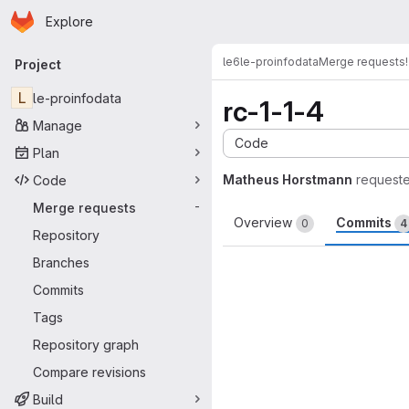
Homepage
Skip to main content
Explore
Primary navigation
le6
le-proinfodata
Merge requests
Project
L
le-proinfodata
rc-1-1-4
Manage
Code
Plan
Matheus Horstmann
request
Code
Merge requests
-
Overview
Commits
0
4
Repository
Branches
Commits
Tags
Repository graph
Compare revisions
Build