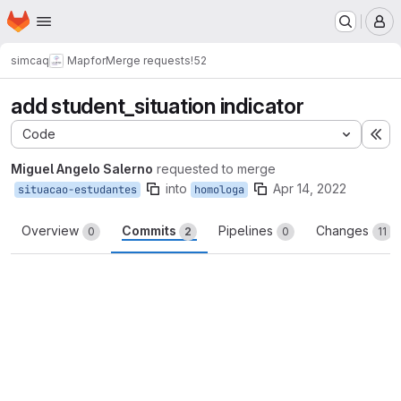
Homepage
Skip to main content
M
simcaq
Mapfor
Merge requests
!52
add student_situation indicator
Code
Ex
Miguel Angelo Salerno
requested to merge
into
Apr 14, 2022
situacao-estudantes
homologa
Overview
Commits
Pipelines
Changes
0
2
0
11