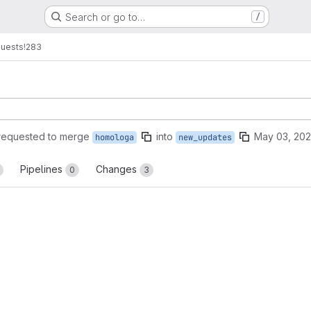
Search or go to…
/
quests
!283
requested to merge
into
May 03, 20
homologa
new_updates
Pipelines
Changes
0
3
reports