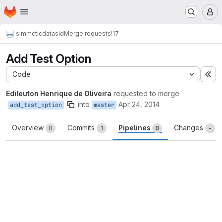
Homepage
Skip to main content
M
simmctic
datasid
Merge requests
!17
Add Test Option
Code
Ex
Edileuton Henrique de Oliveira
requested to merge
into
Apr 24, 2014
add_test_option
master
Overview
Commits
Pipelines
Changes
0
1
0
-