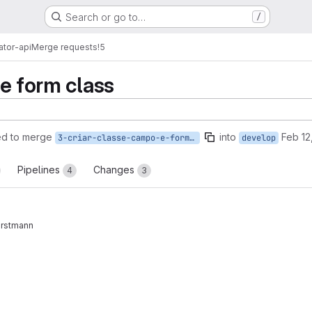
Search or go to…
/
ator-api
Merge requests
!5
te form class
ed to merge
into
Feb 12
3-criar-classe-campo-e-formulario
develop
Pipelines
Changes
4
3
rstmann
reports