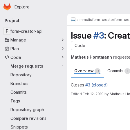
Homepage
Skip to main content
Explore
Primary navigation
simmctic
form-creator
form-cre
Project
F
form-creator-api
Issue
#3
: Crea
Manage
Code
Plan
Matheus Horstmann
request
Code
Merge requests
-
Overview
Commits
0
1
Repository
Branches
Closes
#3 (closed)
Commits
Edited
Feb 12, 2019
by
Matheus Ho
Tags
Merge request 
Repository graph
Compare revisions
Snippets