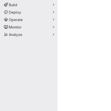
Build
Deploy
Operate
Monitor
Analyze