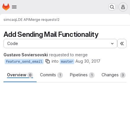
Homepage
Skip to main content
M
simcaq
LDE API
Merge requests
!2
Add Sending Mail Functionality
Code
Ex
Gustavo Soviersovski
requested to merge
into
Aug 30, 2017
feature_send_email
master
Overview
Commits
Pipelines
Changes
0
1
1
3
Merge request reports